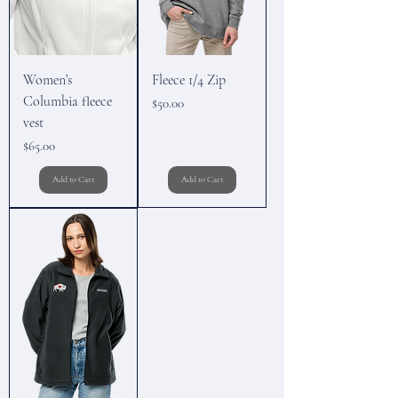
Women’s
Fleece 1/4 Zip
Columbia fleece
Price
$50.00
vest
Price
$65.00
Add to Cart
Add to Cart