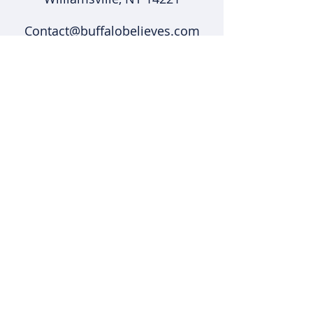
Contact@buffalobelieves.com
(716) 431-5375
Support
Shipping & Returns
Shop