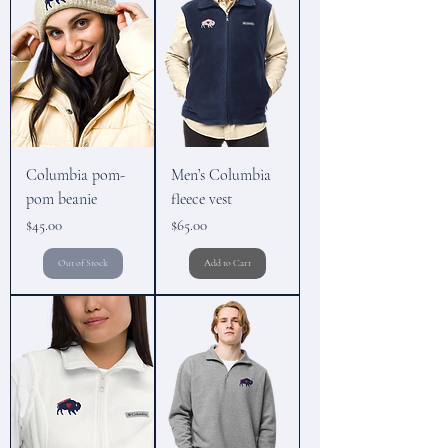
Columbia pom-
Men’s Columbia
pom beanie
fleece vest
Price
Price
$45.00
$65.00
Out of Stock
Add to Cart