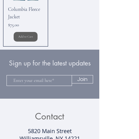
Columbia Fleece
Jacket
Price
$75.00
Add to Cart
Sign up for the latest updates
Join
Contact
5820 Main Street
Williamsville, NY 14221​