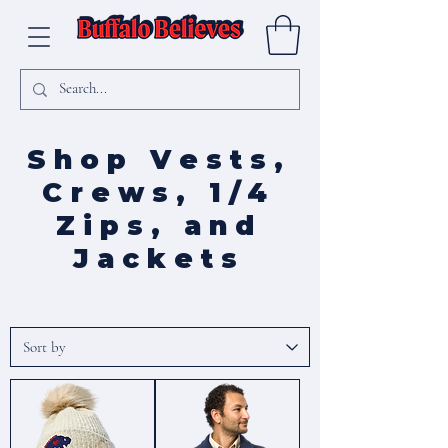
Shop Vests,
Crews, 1/4
Zips, and
Jackets