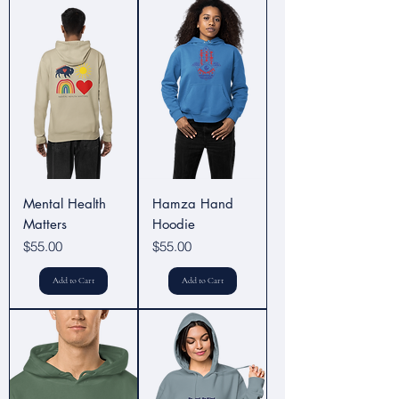
Mental Health
Hamza Hand
Matters
Hoodie
Price
Price
$55.00
$55.00
Add to Cart
Add to Cart