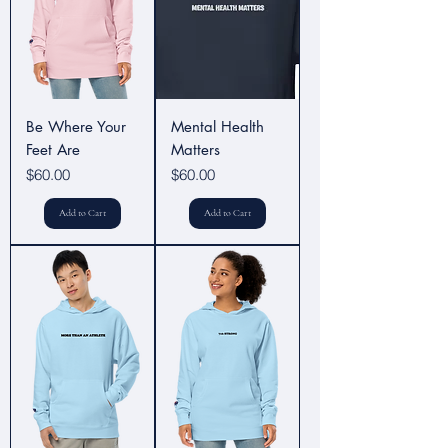
Be Where Your
Mental Health
Feet Are
Matters
Price
Price
$60.00
$60.00
Add to Cart
Add to Cart