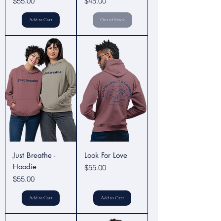
Price
Price
$55.00
$45.00
Add to Cart
Out of Stock
Just Breathe -
Look For Love
Hoodie
Price
$55.00
Price
$55.00
Add to Cart
Add to Cart