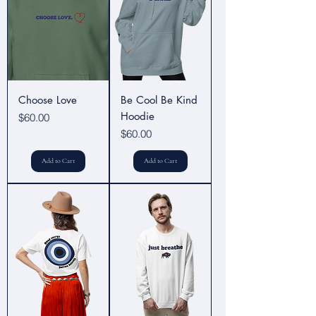
Choose Love
Be Cool Be Kind
Hoodie
Price
$60.00
Price
$60.00
Add to Cart
Add to Cart