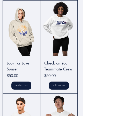
Look For Love
Check on Your
Sunset
Teammate Crew
Price
Price
$50.00
$50.00
Add to Cart
Add to Cart