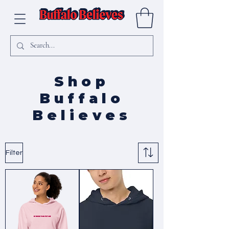
Shop
Buffalo
Believes
Filter