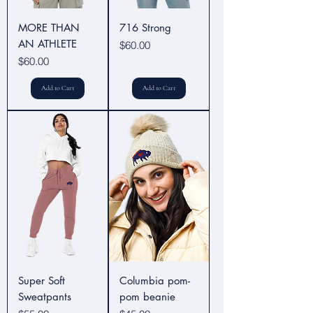
MORE THAN
716 Strong
AN ATHLETE
Price
$60.00
Price
$60.00
Add to Cart
Add to Cart
Super Soft
Columbia pom-
Sweatpants
pom beanie