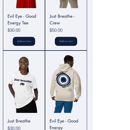
Evil Eye - Good
Just Breathe -
Energy Tee
Crew
Price
Price
$30.00
$50.00
Add to Cart
Add to Cart
Just Breathe
Evil Eye - Good
Energy
Price
$30.00