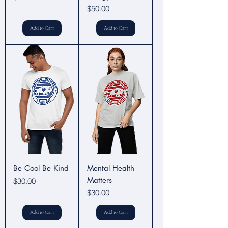
Price
$50.00
Add to Cart
Add to Cart
Be Cool Be Kind
Mental Health
Matters
Price
$30.00
Price
$30.00
Add to Cart
Add to Cart