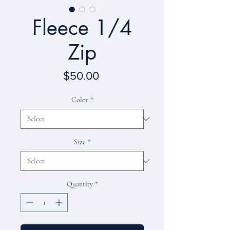
Fleece 1/4
Zip
Price
$50.00
Color
*
Size
*
Quantity
*