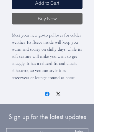
Add to Cart
Buy Now
Meet your new go-to pullover for colder 
weather. Its fleece inside will keep you 
warm and toasty on chilly days, while its 
soft texture will make you want to get 
snuggly. It has a relaxed fit and classic 
silhouette, so you can style it as 
streetwear or lounge around at home.
Sign up for the latest updates