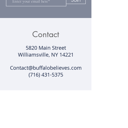
Join
Contact
5820 Main Street
Williamsville, NY 14221​
Contact@buffalobelieves.com
(716) 431-5375
Support
Shipping & Returns