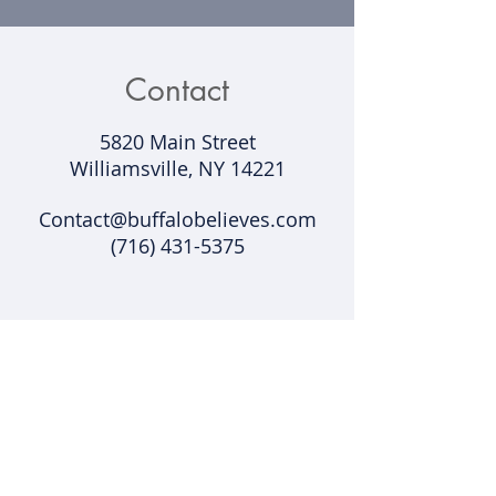
Contact
5820 Main Street
Williamsville, NY 14221​
Contact@buffalobelieves.com
(716) 431-5375
Support
Shipping & Returns