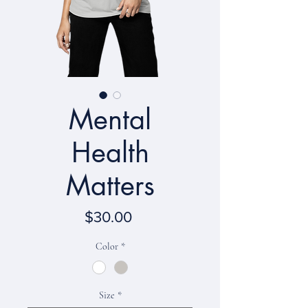
Mental
Health
Matters
Price
$30.00
Color
*
Size
*