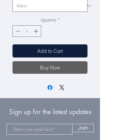
Quantity
*
Add to Cart
Buy Now
Sign up for the latest updates
Join