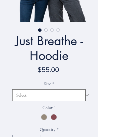
Just Breathe -
Hoodie
Price
$55.00
Size
*
Color
*
Quantity
*