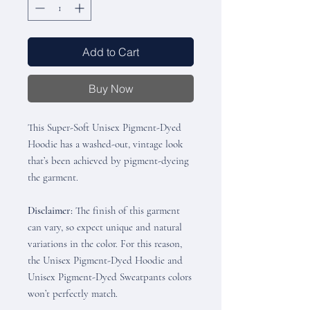
Add to Cart
Buy Now
This Super-Soft Unisex Pigment-Dyed
Hoodie has a washed-out, vintage look
that’s been achieved by pigment-dyeing
the garment.
Disclaimer:
The finish of this garment
can vary, so expect unique and natural
variations in the color. For this reason,
the Unisex Pigment-Dyed Hoodie and
Unisex Pigment-Dyed Sweatpants colors
won’t perfectly match.