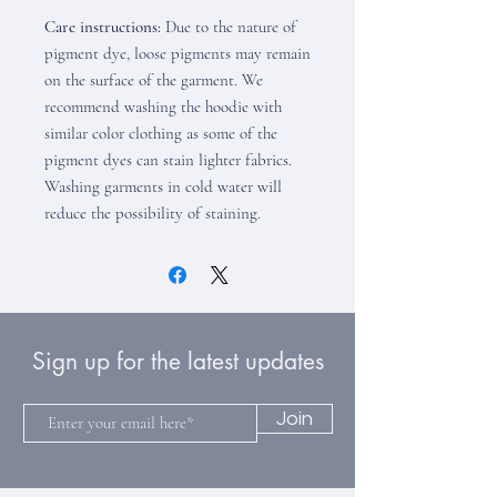
Care instructions:
Due to the nature of
pigment dye, loose pigments may remain
on the surface of the garment. We
recommend washing the hoodie with
similar color clothing as some of the
pigment dyes can stain lighter fabrics.
Washing garments in cold water will
reduce the possibility of staining.
Sign up for the latest updates
Join