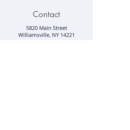
Contact
5820 Main Street
Williamsville, NY 14221​
Contact@buffalobelieves.com
(716) 431-5375
Support
Shipping & Returns