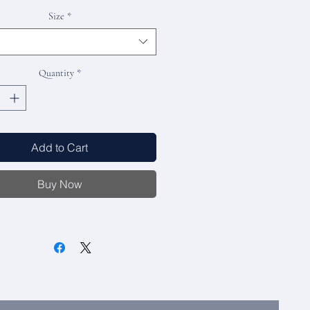
Size
*
Quantity
*
Add to Cart
Buy Now