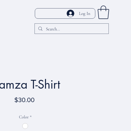
Log In
amza T-Shirt
Price
$30.00
Color
*