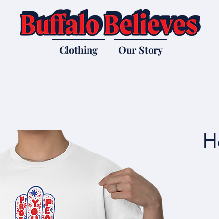
Clothing
Our Story
H