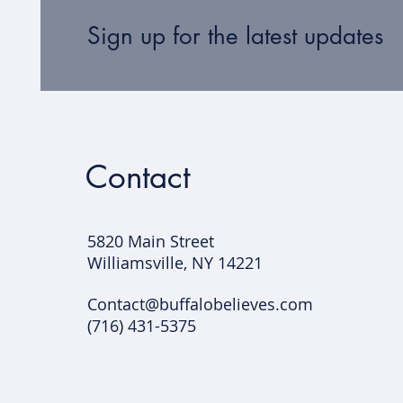
Sign up for the latest updates
Contact
5820 Main Street
Williamsville, NY 14221​
Contact@buffalobelieves.com
(716) 431-5375