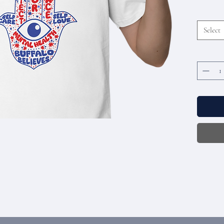
Select