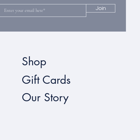
Join
Shop
Gift Cards
Our Story