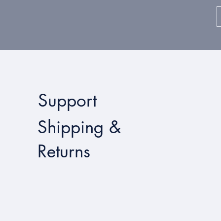
Support
Shipping &
Returns