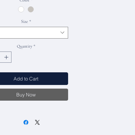
Color
*
Size
*
Quantity
*
Add to Cart
Buy Now