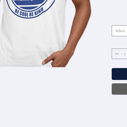
Select