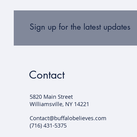
Sign up for the latest updates
Contact
5820 Main Street
Williamsville, NY 14221​
Contact@buffalobelieves.com
(716) 431-5375