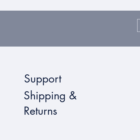
Support
Shipping &
Returns