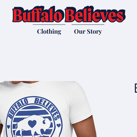
Clothing
Our Story