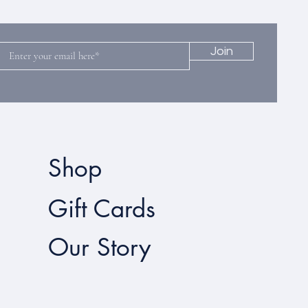
Join
Shop
Gift Cards
Our Story