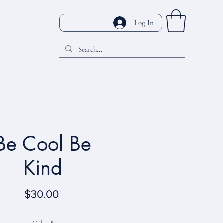
Log In
Be Cool Be
Kind
Price
$30.00